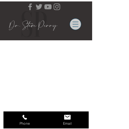
Email Contact:
info@b
rightmindsspeakers.com
| Under BMS
Management
©
2012-2023
DrStevePerry.org All rights reserved.
Phone
Email