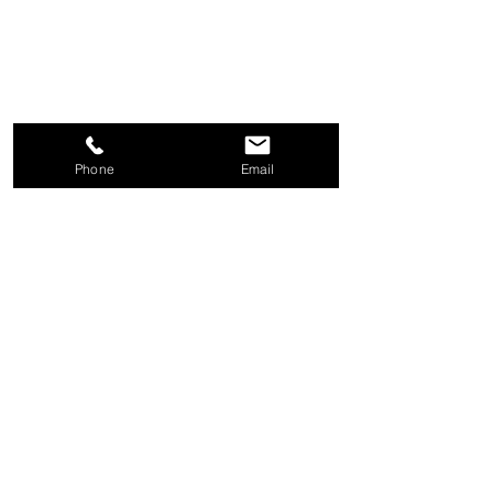
Phone
Email