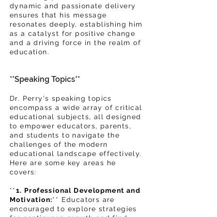
dynamic and passionate delivery
ensures that his message
resonates deeply, establishing him
as a catalyst for positive change
and a driving force in the realm of
education.
**Speaking Topics**
Dr. Perry's speaking topics
encompass a wide array of critical
educational subjects, all designed
to empower educators, parents,
and st
udents to navigate the
challenges of the modern
educational landscape effectively.
Here are some key areas he
covers:
**
1. Professional Development and
Motivation:
** Educators are
encouraged to explore strategies