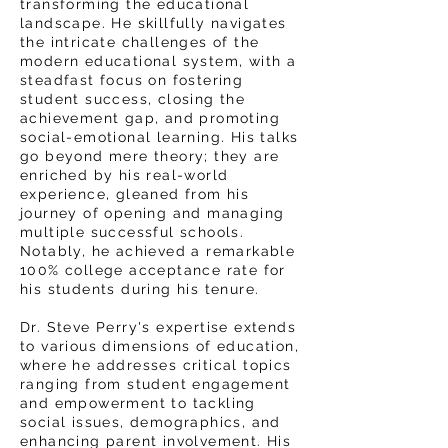
transforming the educational
landscape. He skillfully navigates
the intricate challenges of the
modern educational system, with a
steadfast focus on fostering
student success, closing the
achievement gap, and promoting
social-emotional learning. His talks
go beyond mere theory; they are
enriched by his real-world
experience, gleaned from his
journey of opening and managing
multiple successful schools.
Notably, he achieved a remarkable
100% college acceptance rate for
his students during his tenure.
Dr. Steve Perry's expertise extends
to various dimensions of education,
where he addresses critical topics
ranging from student engagement
and empowerment to tackling
social issues, demographics, and
enhancing parent involvement. His