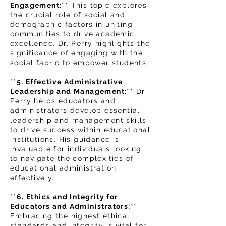
Engagement:
** This topic explores
the crucial role of social and
demographic factors in uniting
communities to drive academic
excellence. Dr. Perry highlights the
significance of engaging with the
social fabric to empower students.
**
5. Effective Administrative
Leadership and Management:
** Dr.
Perry helps educators and
administrators develop essential
leadership and management skills
to drive success within educational
institutions. His guidance is
invaluable for individuals looking
to navigate the complexities of
educational administration
effectively.
**
6
. Ethics and Integrity for
Educators and Administrators:
**
Embracing the highest ethical
standards and integrity is vital for