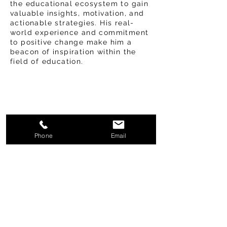
the educational ecosystem to gain
valuable insights, motivation, and
actionable strategies. His real-
world experience and commitment
to positive change make him a
beacon of inspiration within the
field of education.
Phone
Email
Frequently asked
questions