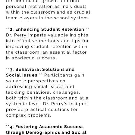
for continuous growth and find
personal motivation as individuals
within the classroom and as crucial
team players in the school system.
**
2. Enhancing Student Retention:
**
Dr. Perry imparts valuable insights
into effective methods and tips for
improving student retention with
in
the classroom, an essential factor
in academic success.
**
3. Behavioral Solutions and
Social Issues:
** Participants gain
valuable perspectives on
addressing social issues and
tackling behavioral challenges,
both within the classroom and at a
systemic level. Dr. Perry's insights
provide practical solutions for
complex problems.
**
4. Fostering Academic Success
through Demographics and Social