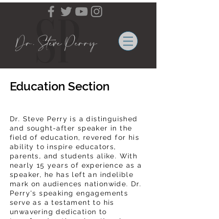
Education Section
Dr. Steve Perry is a distinguished
and sought-after speaker in the
field of education, revered for his
ability to inspire educators,
parents, and students alike. With
nearly 15 years of experience as a
speaker, he has left an indelible
mark on audiences nationwide. Dr.
Perry's speaking engagements
serve as a testament to his
unwavering dedication to