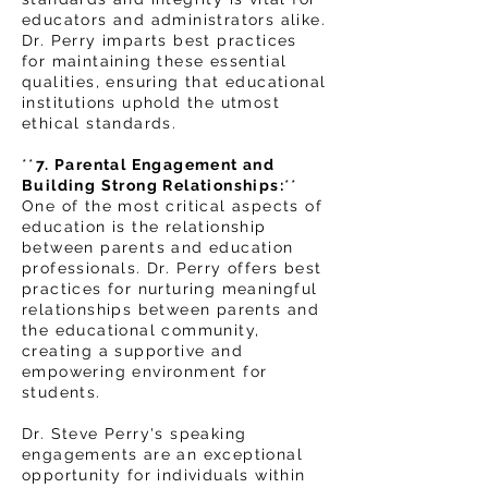
educators and administrators alike.
Dr. Perry imparts best practices
for maintaining these essential
qualities, ensuring that educational
institutions uphold the utmost
ethical standards.
**
7. Parental Engagement and
Building Strong Relationships:
**
One of the most critical aspects of
education is the relationship
between parents and education
professionals. Dr. Perry offers best
practices for nurturing meaningful
relationships between parents and
the educational community,
creating a supportive and
empowering environment for
students.
Dr. Steve Perry's speaking
engagements are an exceptional
opportunity for individuals within